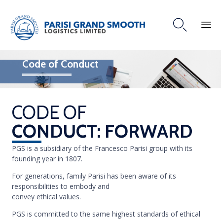

Code of Conduct
CODE OF
CONDUCT: FORWARD
PGS is a subsidiary of the Francesco Parisi group with its
founding year in 1807.
For generations, family Parisi has been aware of its
responsibilities to embody and
convey ethical values.
PGS is committed to the same highest standards of ethical