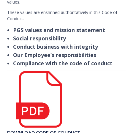
values.
These values are enshrined authoritatively in this Code of
Conduct.
PGS values and mission statement
Social responsibility
Conduct business with integrity
Our Employee’s responsibilities
Compliance with the code of conduct
DOWNLOAD CODE OF CONDUCT