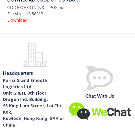
CODE OF CONDUCT PGS.pdf
File size : 10.58MB
Download
Headquarters
Parisi Grand Smooth
Logistics Ltd.
Unit G & H, 9th Floor,
Chat With Us
Dragon Ind. Building,
93 King Lam Street, Lai Chi
Kok,
Kowloon,
Hong Kong, SAR of
China