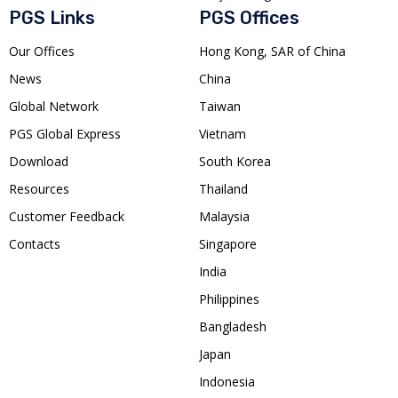
PGS Links
PGS Offices
Our Offices
Hong Kong, SAR of China
News
China
Global Network
Taiwan
PGS Global Express
Vietnam
Download
South Korea
Resources
Thailand
Customer Feedback
Malaysia
Contacts
Singapore
India
Philippines
Bangladesh
Japan
Indonesia