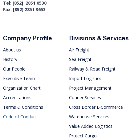
Tel: [852] 2851 0530
Fax: [852] 2851 3653
Company Profile
Divisions & Services
About us
Air Freight
History
Sea Freight
Our People
Railway & Road Freight
Executive Team
Import Logistics
Organization Chart
Project Management
Accreditations
Courier Services
Terms & Conditions
Cross Border E-Commerce
Code of Conduct
Warehouse Services
Value Added Logistics
Project Cargo