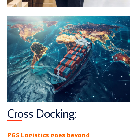
Cross Docking:
PGS Logistics goes beyond