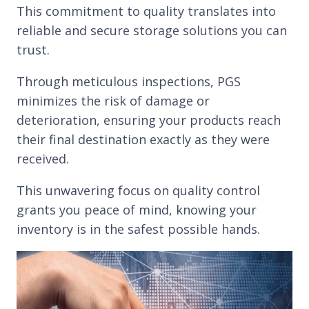
This commitment to quality translates into
reliable and secure storage solutions you can
trust.
Through meticulous inspections, PGS
minimizes the risk of damage or
deterioration, ensuring your products reach
their final destination exactly as they were
received.
This unwavering focus on quality control
grants you peace of mind, knowing your
inventory is in the safest possible hands.