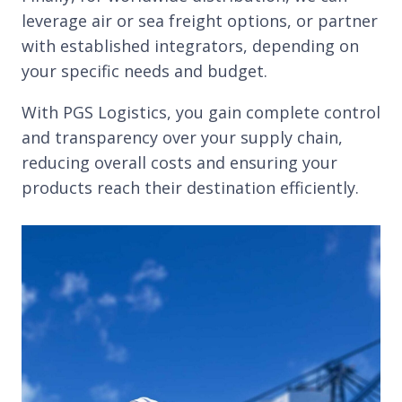
leverage air or sea freight options, or partner
with established integrators, depending on
your specific needs and budget.
With PGS Logistics, you gain complete control
and transparency over your supply chain,
reducing overall costs and ensuring your
products reach their destination efficiently.