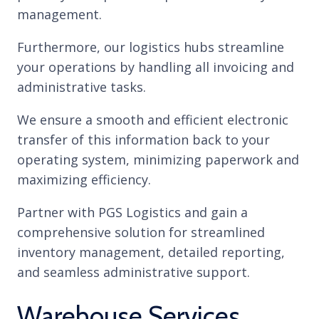
management.
Furthermore, our logistics hubs streamline
your operations by handling all invoicing and
administrative tasks.
We ensure a smooth and efficient electronic
transfer of this information back to your
operating system, minimizing paperwork and
maximizing efficiency.
Partner with PGS Logistics and gain a
comprehensive solution for streamlined
inventory management, detailed reporting,
and seamless administrative support.
Warehouse Services