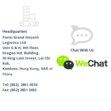
Headquarters
Parisi Grand Smooth
Logistics Ltd.
Unit G & H, 9th Floor,
Chat With Us
Dragon Ind. Building,
93 King Lam Street, Lai Chi
Kok,
Kowloon,
Hong Kong, SAR of
China
Tel: [852] 2851 0530
Fax: [852] 2851 3653