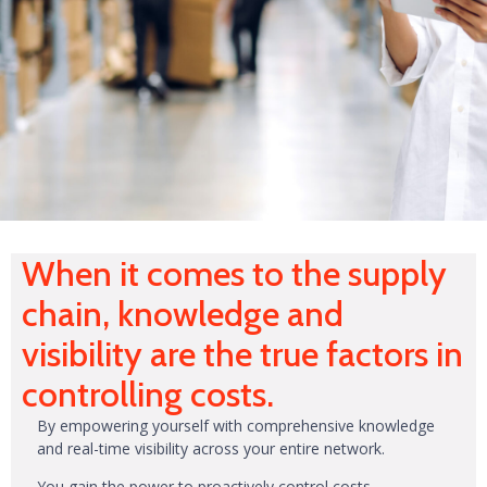
When it comes to the supply
chain, knowledge and
visibility are the true factors in
controlling costs.
By empowering yourself with comprehensive knowledge
and real-time visibility across your entire network.
You gain the power to proactively control costs,