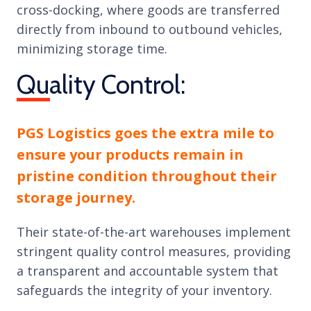
cross-docking, where goods are transferred
directly from inbound to outbound vehicles,
minimizing storage time.
Quality Control:
PGS Logistics goes the extra mile to
ensure your products remain in
pristine condition throughout their
storage journey.
Their state-of-the-art warehouses implement
stringent quality control measures, providing
a transparent and accountable system that
safeguards the integrity of your inventory.