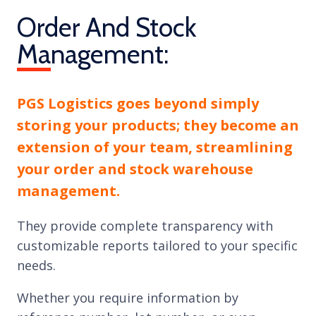
Order And Stock
Management:
PGS Logistics goes beyond simply
storing your products; they become an
extension of your team, streamlining
your order and stock warehouse
management.
They provide complete transparency with
customizable reports tailored to your specific
needs.
Whether you require information by