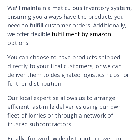
We'll maintain a meticulous inventory system,
ensuring you always have the products you
need to fulfill customer orders. Additionally,
we offer flexible
fulfillment by amazon
options.
You can choose to have products shipped
directly to your final customers, or we can
deliver them to designated logistics hubs for
further distribution.
Our local expertise allows us to arrange
efficient last-mile deliveries using our own
fleet of lorries or through a network of
trusted subcontractors.
Finally, for worldwide distribution, we can