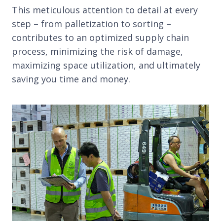
This meticulous attention to detail at every
step – from palletization to sorting –
contributes to an optimized supply chain
process, minimizing the risk of damage,
maximizing space utilization, and ultimately
saving you time and money.