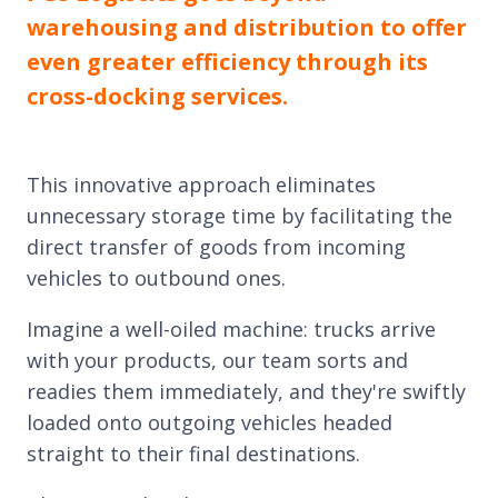
warehousing and distribution to offer
even greater efficiency through its
cross-docking services.
This innovative approach eliminates
unnecessary storage time by facilitating the
direct transfer of goods from incoming
vehicles to outbound ones.
Imagine a well-oiled machine: trucks arrive
with your products, our team sorts and
readies them immediately, and they're swiftly
loaded onto outgoing vehicles headed
straight to their final destinations.