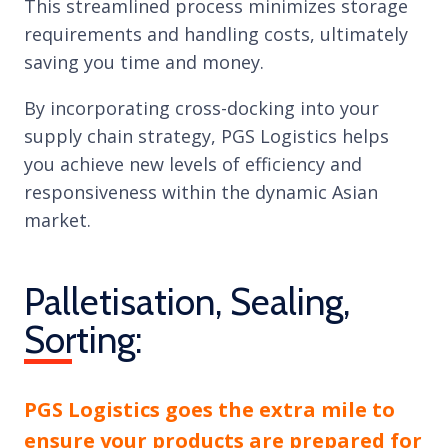
This streamlined process minimizes storage
requirements and handling costs, ultimately
saving you time and money.
By incorporating cross-docking into your
supply chain strategy, PGS Logistics helps
you achieve new levels of efficiency and
responsiveness within the dynamic Asian
market.
Palletisation, Sealing,
Sorting:
PGS Logistics goes the extra mile to
ensure your products are prepared for