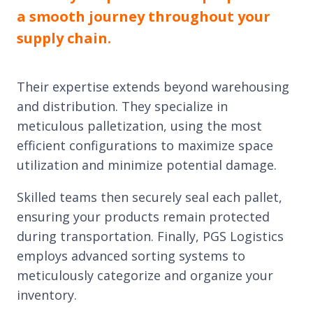
a smooth journey throughout your
supply chain.
Their expertise extends beyond warehousing
and distribution. They specialize in
meticulous palletization, using the most
efficient configurations to maximize space
utilization and minimize potential damage.
Skilled teams then securely seal each pallet,
ensuring your products remain protected
during transportation. Finally, PGS Logistics
employs advanced sorting systems to
meticulously categorize and organize your
inventory.