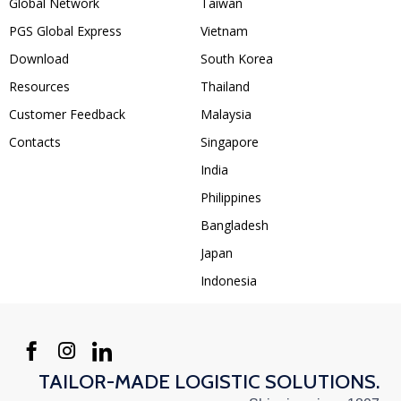
Global Network
Taiwan
PGS Global Express
Vietnam
Download
South Korea
Resources
Thailand
Customer Feedback
Malaysia
Contacts
Singapore
India
Philippines
Bangladesh
Japan
Indonesia
TAILOR-MADE LOGISTIC SOLUTIONS.