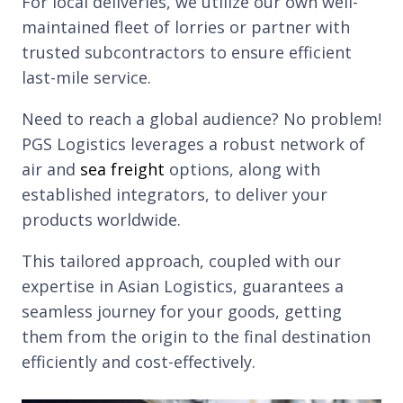
For local deliveries, we utilize our own well-
maintained fleet of lorries or partner with
trusted subcontractors to ensure efficient
last-mile service.
Need to reach a global audience? No problem!
PGS Logistics leverages a robust network of
air and
sea freight
options, along with
established integrators, to deliver your
products worldwide.
This tailored approach, coupled with our
expertise in Asian Logistics, guarantees a
seamless journey for your goods, getting
them from the origin to the final destination
efficiently and cost-effectively.