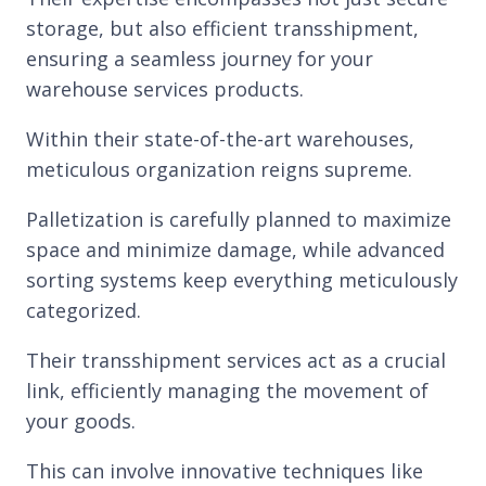
storage, but also efficient transshipment,
ensuring a seamless journey for your
warehouse services products.
Within their state-of-the-art warehouses,
meticulous organization reigns supreme.
Palletization is carefully planned to maximize
space and minimize damage, while advanced
sorting systems keep everything meticulously
categorized.
Their transshipment services act as a crucial
link, efficiently managing the movement of
your goods.
This can involve innovative techniques like