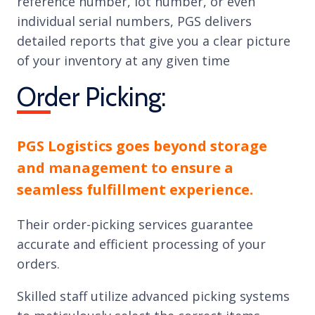
reference number, lot number, or even
individual serial numbers, PGS delivers
detailed reports that give you a clear picture
of your inventory at any given time
Order Picking:
PGS Logistics goes beyond storage
and management to ensure a
seamless fulfillment experience.
Their order-picking services guarantee
accurate and efficient processing of your
orders.
Skilled staff utilize advanced picking systems