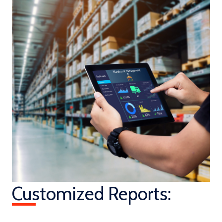
Customized Reports: