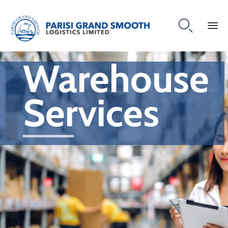

Warehouse
Services