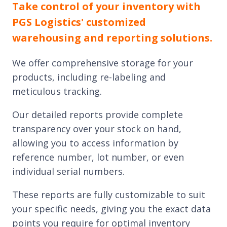
Take control of your inventory with
PGS Logistics' customized
warehousing and reporting solutions.
We offer comprehensive storage for your
products, including re-labeling and
meticulous tracking.
Our detailed reports provide complete
transparency over your stock on hand,
allowing you to access information by
reference number, lot number, or even
individual serial numbers.
These reports are fully customizable to suit
your specific needs, giving you the exact data
points you require for optimal inventory