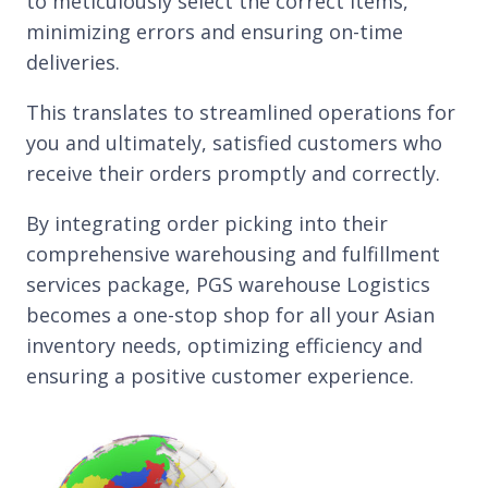
to meticulously select the correct items,
minimizing errors and ensuring on-time
deliveries.
This translates to streamlined operations for
you and ultimately, satisfied customers who
receive their orders promptly and correctly.
By integrating order picking into their
comprehensive warehousing and fulfillment
services package, PGS warehouse Logistics
becomes a one-stop shop for all your Asian
inventory needs, optimizing efficiency and
ensuring a positive customer experience.