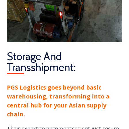
Storage And
Transshipment:
PGS Logistics goes beyond basic
warehousing, transforming into a
central hub for your Asian supply
chain.
Their expertise encompasses not just secure