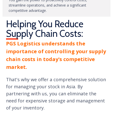
streamline operations, and achieve a significant
competitive advantage.
Helping You Reduce
Supply Chain Costs:
PGS Logistics understands the
importance of controlling your supply
chain costs in today's competitive
market.
That's why we offer a comprehensive solution
for managing your stock in Asia. By
partnering with us, you can eliminate the
need for expensive storage and management
of your inventory.