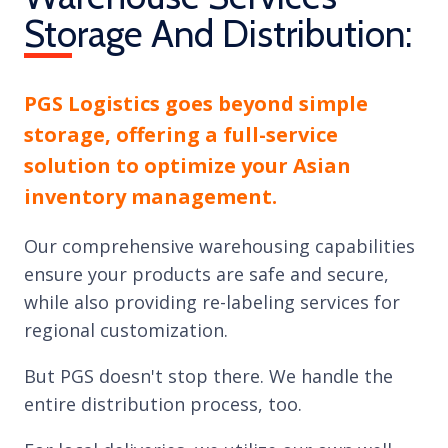
Storage And Distribution:
PGS Logistics goes beyond simple
storage, offering a full-service
solution to optimize your Asian
inventory management.
Our comprehensive warehousing capabilities
ensure your products are safe and secure,
while also providing re-labeling services for
regional customization.
But PGS doesn't stop there. We handle the
entire distribution process, too.