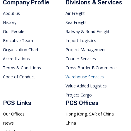
Company Profile
Divisions & Services
About us
Air Freight
History
Sea Freight
Our People
Railway & Road Freight
Executive Team
Import Logistics
Organization Chart
Project Management
Accreditations
Courier Services
Terms & Conditions
Cross Border E-Commerce
Code of Conduct
Warehouse Services
Value Added Logistics
Project Cargo
PGS Links
PGS Offices
Our Offices
Hong Kong, SAR of China
News
China