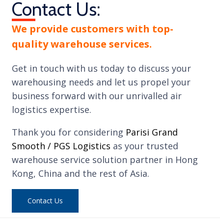
Contact Us:
We provide customers with top-
quality warehouse services.
Get in touch with us today to discuss your
warehousing needs and let us propel your
business forward with our unrivalled air
logistics expertise.
Thank you for considering
Parisi Grand
Smooth / PGS Logistics
as your trusted
warehouse service solution partner in Hong
Kong, China and the rest of Asia.
Contact Us