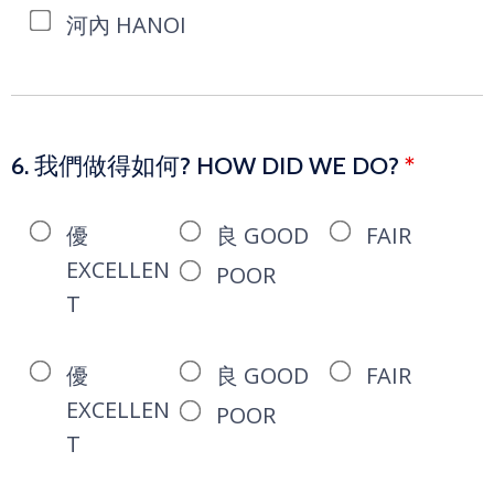
河內 HANOI
6. 我們做得如何? HOW DID WE DO?
*
優
良 GOOD
FAIR
EXCELLEN
POOR
T
優
良 GOOD
FAIR
EXCELLEN
POOR
T