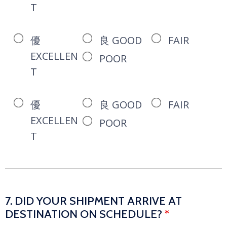
T
優
良 GOOD
FAIR
EXCELLEN
POOR
T
優
良 GOOD
FAIR
EXCELLEN
POOR
T
7. DID YOUR SHIPMENT ARRIVE AT
DESTINATION ON SCHEDULE?
*