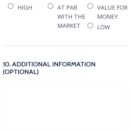
HIGH
AT PAR
VALUE FOR
WITH THE
MONEY
MARKET
LOW
10. ADDITIONAL INFORMATION
(OPTIONAL)