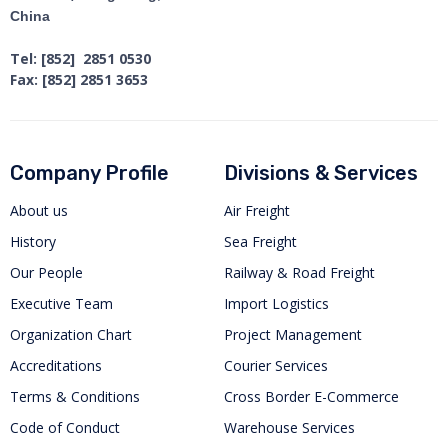
China
Tel: [852] 2851 0530
Fax: [852] 2851 3653
Company Profile
Divisions & Services
About us
Air Freight
History
Sea Freight
Our People
Railway & Road Freight
Executive Team
Import Logistics
Organization Chart
Project Management
Accreditations
Courier Services
Terms & Conditions
Cross Border E-Commerce
Code of Conduct
Warehouse Services