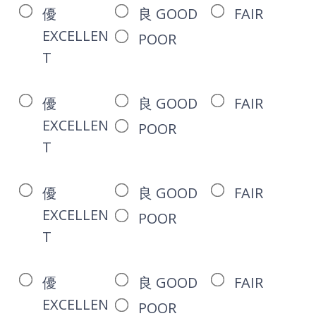
優
良 GOOD
FAIR
EXCELLEN
POOR
T
優
良 GOOD
FAIR
EXCELLEN
POOR
T
優
良 GOOD
FAIR
EXCELLEN
POOR
T
優
良 GOOD
FAIR
EXCELLEN
POOR