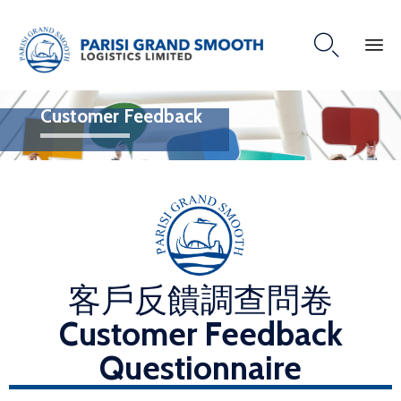

Customer Feedback
客戶反饋調查問卷
Customer Feedback
Questionnaire