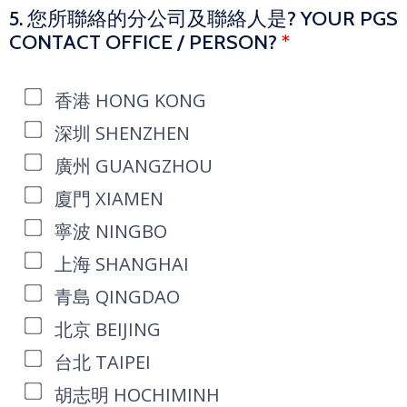
5. 您所聯絡的分公司及聯絡人是? YOUR PGS
CONTACT OFFICE / PERSON?
*
香港 HONG KONG
深圳 SHENZHEN
廣州 GUANGZHOU
廈門 XIAMEN
寧波 NINGBO
上海 SHANGHAI
青島 QINGDAO
北京 BEIJING
台北 TAIPEI
胡志明 HOCHIMINH