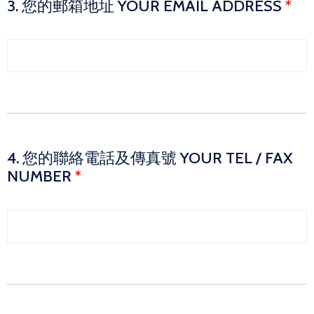
3. 您的郵箱地址 YOUR EMAIL ADDRESS
*
4. 您的聯絡電話及傳真號 YOUR TEL / FAX
NUMBER
*