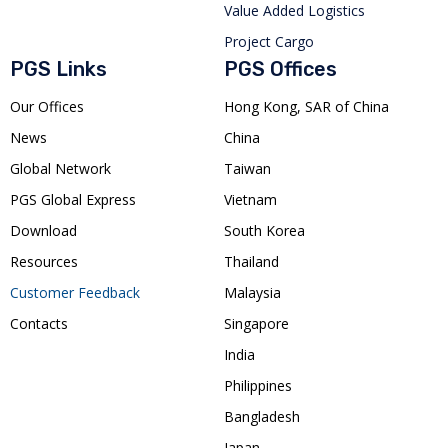
Value Added Logistics
Project Cargo
PGS Links
PGS Offices
Our Offices
Hong Kong, SAR of China
News
China
Global Network
Taiwan
PGS Global Express
Vietnam
Download
South Korea
Resources
Thailand
Customer Feedback
Malaysia
Contacts
Singapore
India
Philippines
Bangladesh
Japan