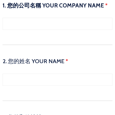
1. 您的公司名稱 YOUR COMPANY NAME
*
2. 您的姓名 YOUR NAME
*