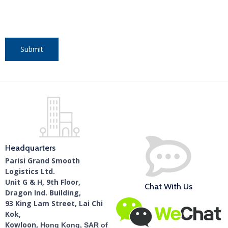
Headquarters
Parisi Grand Smooth
Logistics Ltd.
Unit G & H, 9th Floor,
Chat With Us
Dragon Ind. Building,
93 King Lam Street, Lai Chi
Kok,
Kowloon,
Hong Kong, SAR of