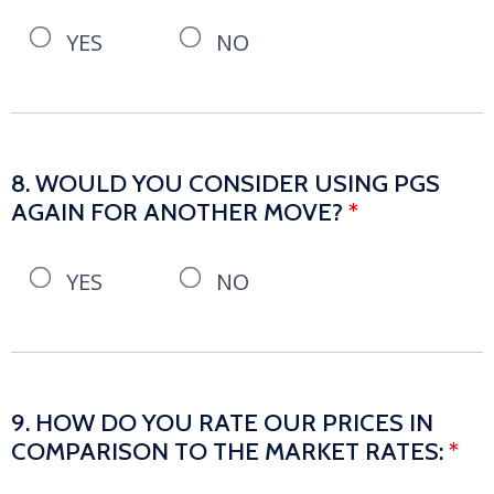
YES
NO
8. WOULD YOU CONSIDER USING PGS
AGAIN FOR ANOTHER MOVE?
*
YES
NO
9. HOW DO YOU RATE OUR PRICES IN
COMPARISON TO THE MARKET RATES:
*