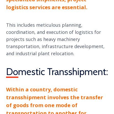
logistics services are essential.
This includes meticulous planning,
coordination, and execution of logistics for
projects such as heavy machinery
transportation, infrastructure development,
and industrial plant relocation.
Domestic Transshipment:
Within a country, domestic
transshipment involves the transfer
of goods from one mode of
transportation to another for