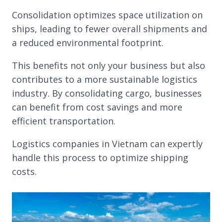
Consolidation optimizes space utilization on
ships, leading to fewer overall shipments and
a reduced environmental footprint.
This benefits not only your business but also
contributes to a more sustainable logistics
industry. By consolidating cargo, businesses
can benefit from cost savings and more
efficient transportation.
Logistics companies in Vietnam can expertly
handle this process to optimize shipping
costs.