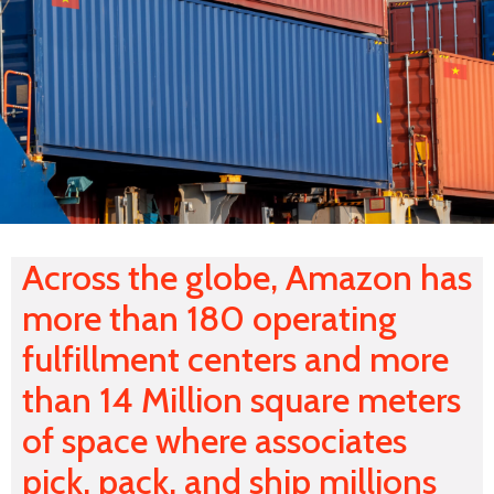
Across the globe, Amazon has
more than 180 operating
fulfillment centers and more
than 14 Million square meters
of space where associates
pick, pack, and ship millions