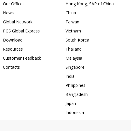
Our Offices
Hong Kong, SAR of China
News
China
Global Network
Taiwan
PGS Global Express
Vietnam
Download
South Korea
Resources
Thailand
Customer Feedback
Malaysia
Contacts
Singapore
India
Philippines
Bangladesh
Japan
Indonesia