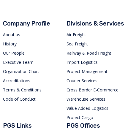
Company Profile
Divisions & Services
About us
Air Freight
History
Sea Freight
Our People
Railway & Road Freight
Executive Team
Import Logistics
Organization Chart
Project Management
Accreditations
Courier Services
Terms & Conditions
Cross Border E-Commerce
Code of Conduct
Warehouse Services
Value Added Logistics
Project Cargo
PGS Links
PGS Offices