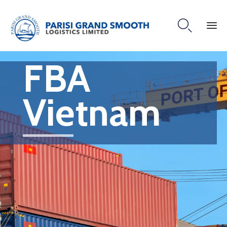

FBA
Vietnam