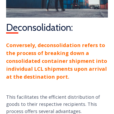
Deconsolidation:
Conversely, deconsolidation refers to
the process of breaking down a
consolidated container shipment into
individual LCL shipments upon arrival
at the destination port.
This facilitates the efficient distribution of
goods to their respective recipients. This
process offers several advantages.