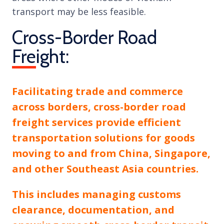
transport may be less feasible.
Cross-Border Road
Freight:
Facilitating trade and commerce
across borders, cross-border road
freight services provide efficient
transportation solutions for goods
moving to and from China, Singapore,
and other Southeast Asia countries.
This includes managing customs
clearance, documentation, and