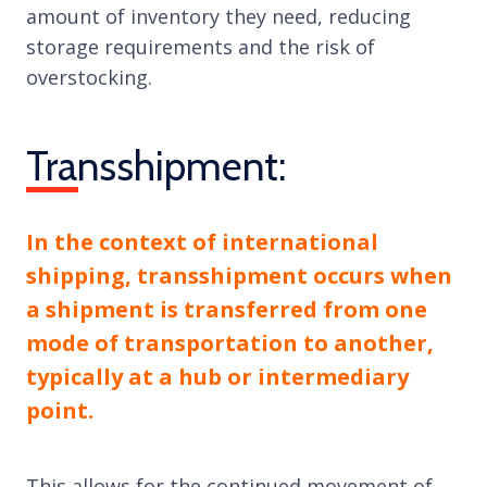
amount of inventory they need, reducing
storage requirements and the risk of
overstocking.
Transshipment:
In the context of international
shipping, transshipment occurs when
a shipment is transferred from one
mode of transportation to another,
typically at a hub or intermediary
point.
This allows for the continued movement of