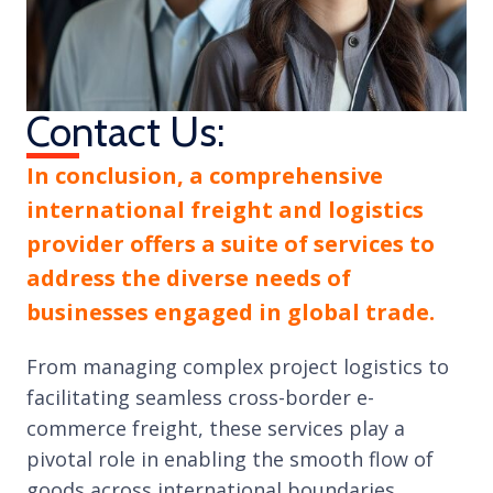
Contact Us:
In conclusion, a comprehensive
international freight and logistics
provider offers a suite of services to
address the diverse needs of
businesses engaged in global trade.
From managing complex project logistics to
facilitating seamless cross-border e-
commerce freight, these services play a
pivotal role in enabling the smooth flow of
goods across international boundaries.