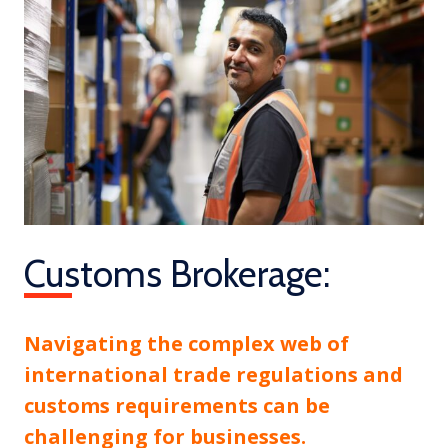
Customs Brokerage:
Navigating the complex web of
international trade regulations and
customs requirements can be
challenging for businesses.