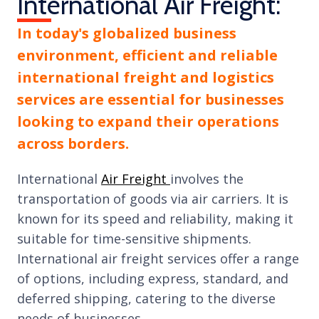
International Air Freight:
In today's globalized business
environment, efficient and reliable
international freight and logistics
services are essential for businesses
looking to expand their operations
across borders.
International
Air Freight
involves the
transportation of goods via air carriers. It is
known for its speed and reliability, making it
suitable for time-sensitive shipments.
International air freight services offer a range
of options, including express, standard, and
deferred shipping, catering to the diverse
needs of businesses.