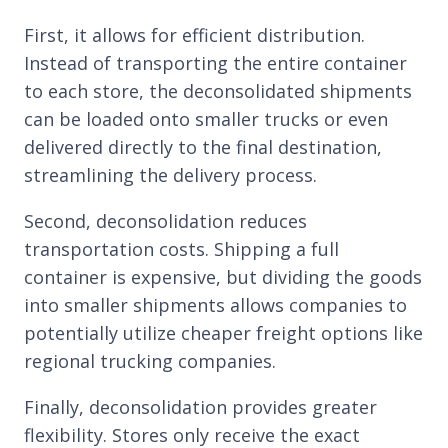
First, it allows for efficient distribution.
Instead of transporting the entire container
to each store, the deconsolidated shipments
can be loaded onto smaller trucks or even
delivered directly to the final destination,
streamlining the delivery process.
Second, deconsolidation reduces
transportation costs. Shipping a full
container is expensive, but dividing the goods
into smaller shipments allows companies to
potentially utilize cheaper freight options like
regional trucking companies.
Finally, deconsolidation provides greater
flexibility. Stores only receive the exact