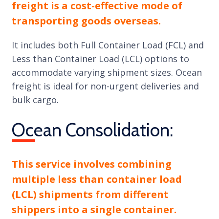
freight is a cost-effective mode of
transporting goods overseas.
It includes both Full Container Load (FCL) and
Less than Container Load (LCL) options to
accommodate varying shipment sizes. Ocean
freight is ideal for non-urgent deliveries and
bulk cargo.
Ocean Consolidation:
This service involves combining
multiple less than container load
(LCL) shipments from different
shippers into a single container.