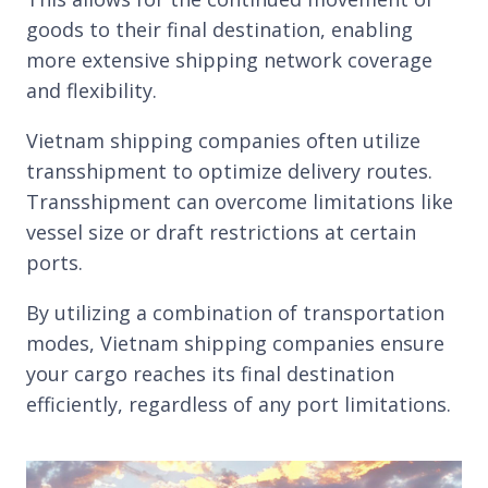
goods to their final destination, enabling
more extensive shipping network coverage
and flexibility.
Vietnam shipping companies often utilize
transshipment to optimize delivery routes.
Transshipment can overcome limitations like
vessel size or draft restrictions at certain
ports.
By utilizing a combination of transportation
modes, Vietnam shipping companies ensure
your cargo reaches its final destination
efficiently, regardless of any port limitations.