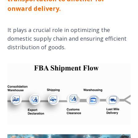
onward delivery.
It plays a crucial role in optimizing the
domestic supply chain and ensuring efficient
distribution of goods.