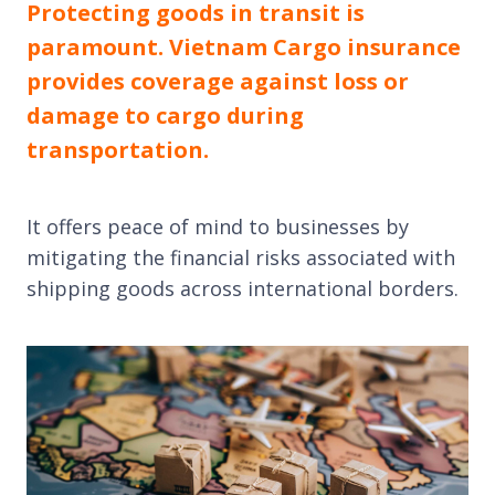
Protecting goods in transit is
paramount. Vietnam Cargo insurance
provides coverage against loss or
damage to cargo during
transportation.
It offers peace of mind to businesses by
mitigating the financial risks associated with
shipping goods across international borders.