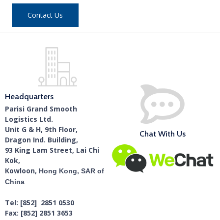
Contact Us
Headquarters
Parisi Grand Smooth
Logistics Ltd.
Unit G & H, 9th Floor,
Chat With Us
Dragon Ind. Building,
93 King Lam Street, Lai Chi
Kok,
Kowloon,
Hong Kong, SAR of
China
Tel: [852] 2851 0530
Fax: [852] 2851 3653