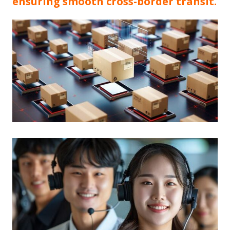
ensuring smooth cross-border transit.