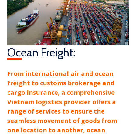
Ocean Freight:
From international air and ocean
freight to customs brokerage and
cargo insurance, a comprehensive
Vietnam logistics provider offers a
range of services to ensure the
seamless movement of goods from
one location to another, ocean