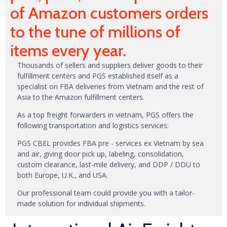
of Amazon customers orders
to the tune of millions of
items every year.
Thousands of sellers and suppliers deliver goods to their
fulfillment centers and PGS established itself as a
specialist on FBA deliveries from Vietnam and the rest of
Asia to the Amazon fulfillment centers.
As a top freight forwarders in vietnam, PGS offers the
following transportation and logistics services:
PGS CBEL provides FBA pre - services ex Vietnam by sea
and air, giving door pick up, labeling, consolidation,
custom clearance, last-mile delivery, and DDP / DDU to
both Europe, U.K., and USA.
Our professional team could provide you with a tailor-
made solution for individual shipments.