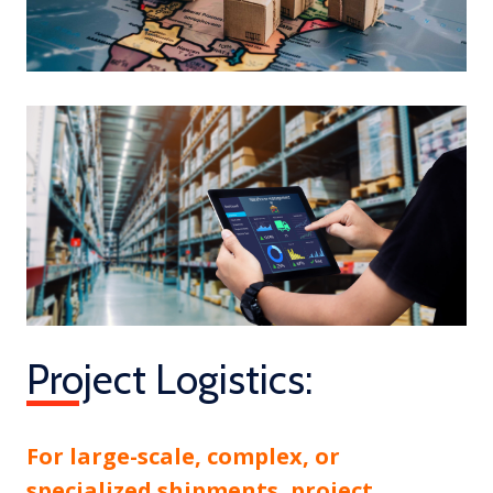
Project Logistics:
For large-scale, complex, or
specialized shipments, project