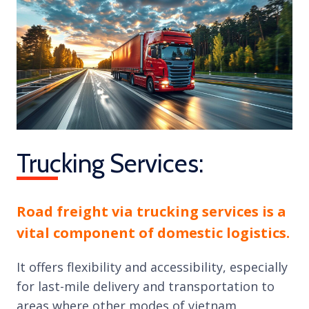
Trucking Services:
Road freight via trucking services is a
vital component of domestic logistics.
It offers flexibility and accessibility, especially
for last-mile delivery and transportation to
areas where other modes of vietnam