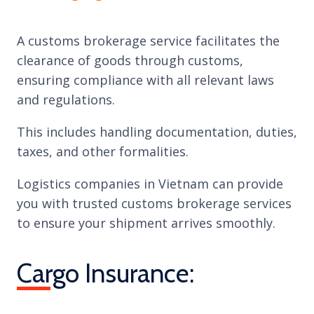
A customs brokerage service facilitates the
clearance of goods through customs,
ensuring compliance with all relevant laws
and regulations.
This includes handling documentation, duties,
taxes, and other formalities.
Logistics companies in Vietnam can provide
you with trusted customs brokerage services
to ensure your shipment arrives smoothly.
Cargo Insurance: