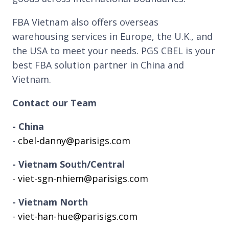
FBA Vietnam also offers overseas
warehousing services in Europe, the U.K., and
the USA to meet your needs. PGS CBEL is your
best FBA solution partner in China and
Vietnam.
Contact our Team
- China
-
cbel-danny@parisigs.com
- Vietnam South/Central
- viet-sgn-nhiem@parisigs.com
- Vietnam North
- viet-han-hue@parisigs.com