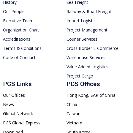
History
Sea Freight
Our People
Railway & Road Freight
Executive Team
Import Logistics
Organization Chart
Project Management
Accreditations
Courier Services
Terms & Conditions
Cross Border E-Commerce
Code of Conduct
Warehouse Services
Value Added Logistics
Project Cargo
PGS Links
PGS Offices
Our Offices
Hong Kong, SAR of China
News
China
Global Network
Taiwan
PGS Global Express
Vietnam
Download
South Korea