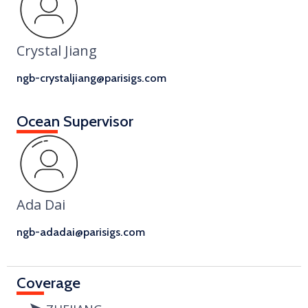
Crystal Jiang
ngb-crystaljiang@parisigs.com
Ocean Supervisor
Ada Dai
ngb-adadai@parisigs.com
Coverage