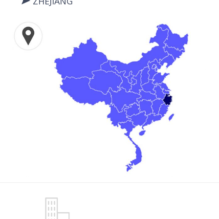
ZHEJIANG