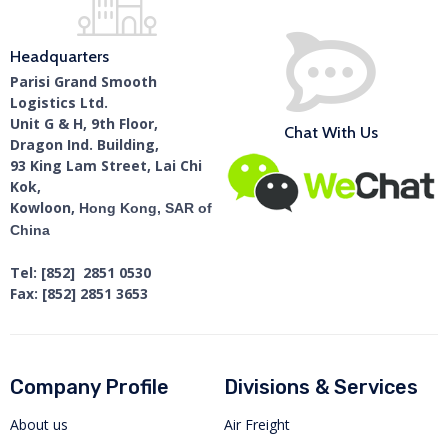
Headquarters
Parisi Grand Smooth
Logistics Ltd.
Unit G & H, 9th Floor,
Chat With Us
Dragon Ind. Building,
93 King Lam Street, Lai Chi
Kok,
Kowloon,
Hong Kong, SAR of
China
Tel: [852] 2851 0530
Fax: [852] 2851 3653
Company Profile
Divisions & Services
About us
Air Freight