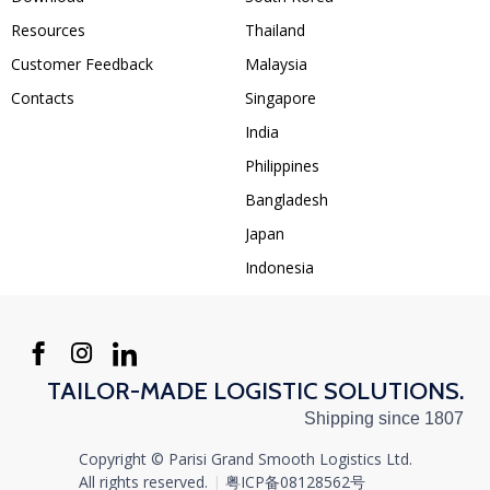
Resources
Thailand
Customer Feedback
Malaysia
Contacts
Singapore
India
Philippines
Bangladesh
Japan
Indonesia
TAILOR-MADE LOGISTIC SOLUTIONS.
Shipping since 1807
Copyright © Parisi Grand Smooth Logistics Ltd.
All rights reserved.‍
|
粤ICP备08128562号