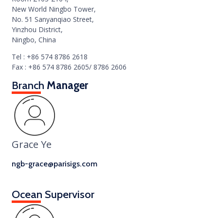
New World Ningbo Tower,
No. 51 Sanyanqiao Street,
Yinzhou District,
Ningbo, China
Tel : +86 574 8786 2618
Fax : +86 574 8786 2605/ 8786 2606
Branch
Manager
Grace Ye
ngb-grace@parisigs.com
Ocean Supervisor