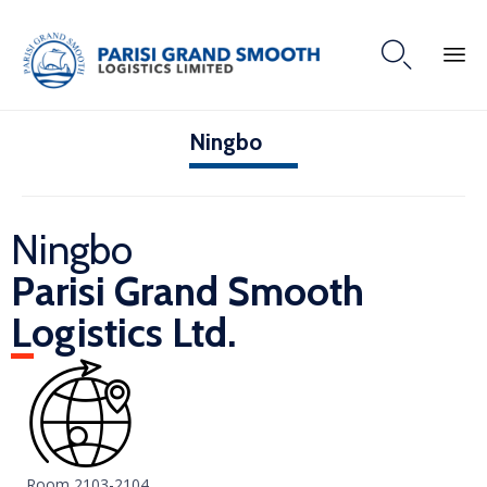

Ningbo
Ningbo
Parisi Grand Smooth
Logistics Ltd.
Room 2103-2104,