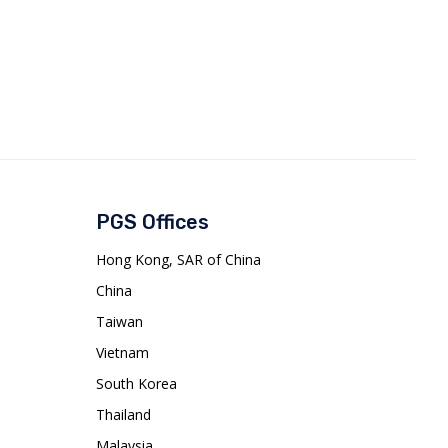
PGS Offices
Hong Kong, SAR of China
China
Taiwan
Vietnam
South Korea
Thailand
Malaysia