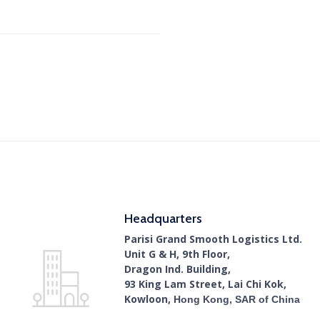
Headquarters
Parisi Grand Smooth Logistics Ltd.
Unit G & H, 9th Floor,
Dragon Ind. Building,
93 King Lam Street, Lai Chi Kok,
Kowloon,
Hong Kong, SAR of China