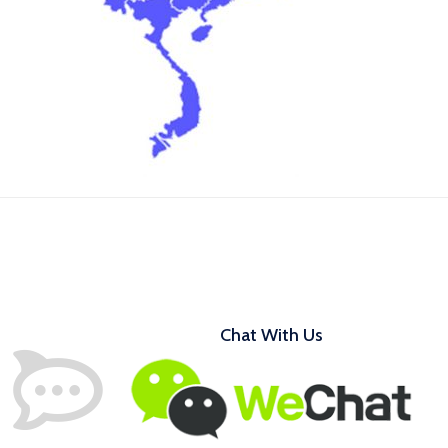
Chat With Us