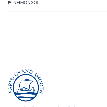
NEIMONGOL