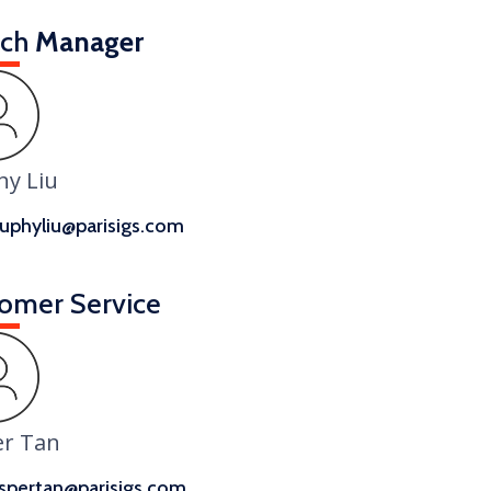
nch
Manager
hy Liu
uphyliu@parisigs.com
omer Service
er Tan
spertan@parisigs.com