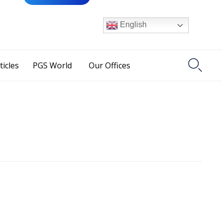
English

ticles
PGS World
Our Offices