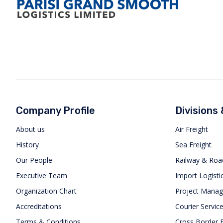
Company Profile
Divisions
About us
Air Freight
History
Sea Freight
Our People
Railway & Roa
Executive Team
Import Logisti
Organization Chart
Project Mana
Accreditations
Courier Servic
Terms & Conditions
Cross Border