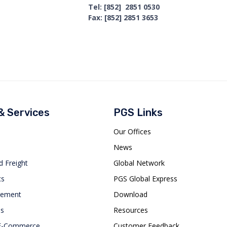
Tel: [852] 2851 0530
Fax: [852] 2851 3653
 & Services
PGS Links
Our Offices
News
d Freight
Global Network
cs
PGS Global Express
gement
Download
es
Resources
 E-Commerce
Customer Feedback