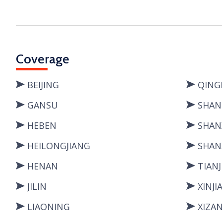
Coverage
BEIJING
QING
GANSU
SHA
HEBEN
SHAN
HEILONGJIANG
SHAN
HENAN
TIAN
JILIN
XINJI
LIAONING
XIZA