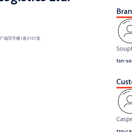
Bra
广场写字楼1座3101室
Soup
tsn-so
Cust
Casp
tsn-ca