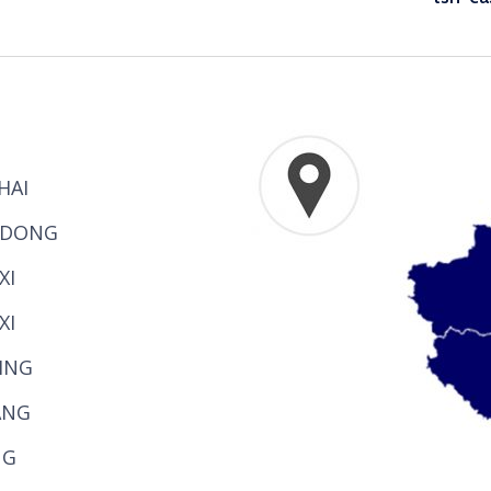
HAI
NDONG
XI
XI
JING
ANG
NG