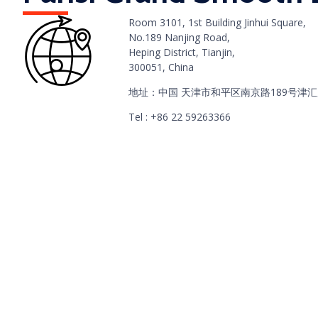
Room 3101, 1st Building Jinhui Square,
No.189 Nanjing Road,
Heping District, Tianjin,
300051, China
地址：中国 天津市和平区南京路189号津汇
Tel : +86 22 59263366