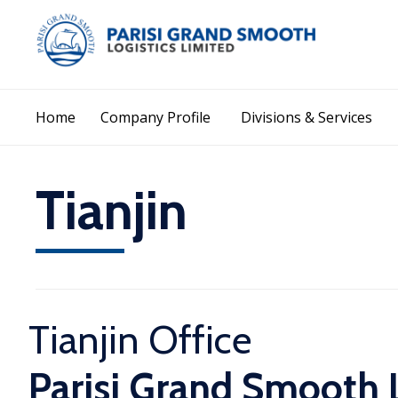
Home
Company Profile
Divisions & Services
Tianjin
Tianjin Office
Parisi Grand Smooth L