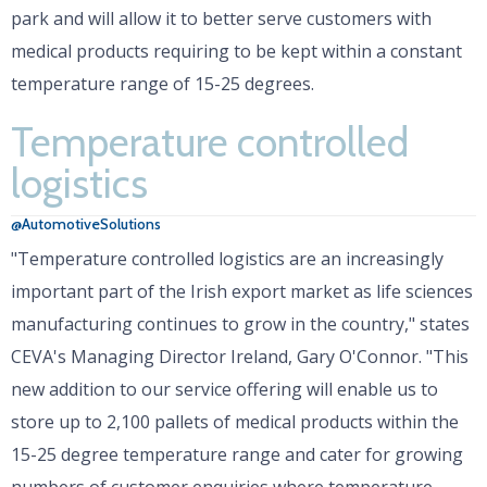
park and will allow it to better serve customers with
medical products requiring to be kept within a constant
temperature range of 15-25 degrees.
Temperature controlled
logistics
@AutomotiveSolutions
"Temperature controlled logistics are an increasingly
important part of the Irish export market as life sciences
manufacturing continues to grow in the country," states
CEVA's Managing Director Ireland, Gary O'Connor. "This
new addition to our service offering will enable us to
store up to 2,100 pallets of medical products within the
15-25 degree temperature range and cater for growing
numbers of customer enquiries where temperature-