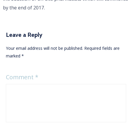
by the end of 2017.
Leave a Reply
Your email address will not be published.
Required fields are
marked
*
Comment
*