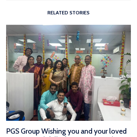
RELATED STORIES
PGS Group Wishing you and your loved