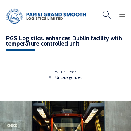

PGS Logistics. enhances Dublin facility with
temperature controlled unit
March 10, 2014
C
Uncategorized

a
t
e
g
o
r
y