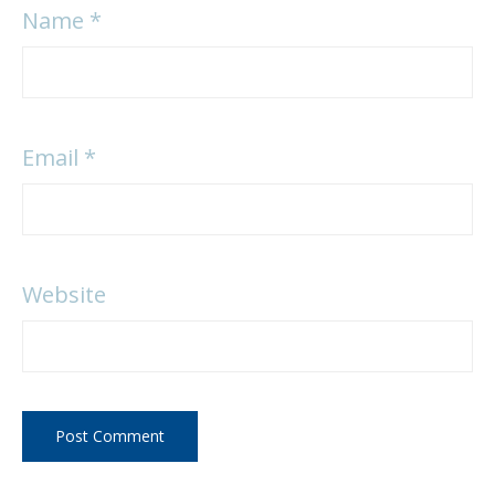
Name
*
Email
*
Website