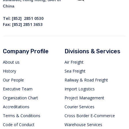
China
Tel: [852] 2851 0530
Fax: [852] 2851 3653
Company Profile
Divisions & Services
About us
Air Freight
History
Sea Freight
Our People
Railway & Road Freight
Executive Team
Import Logistics
Organization Chart
Project Management
Accreditations
Courier Services
Terms & Conditions
Cross Border E-Commerce
Code of Conduct
Warehouse Services