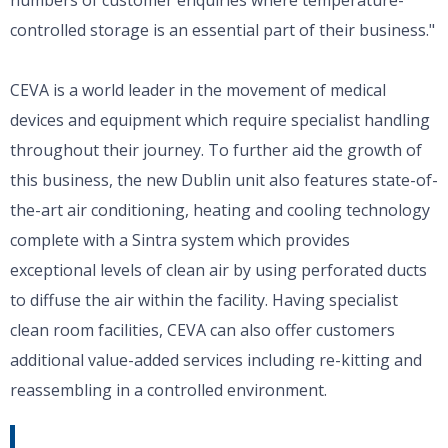
controlled storage is an essential part of their business."
CEVA is a world leader in the movement of medical
devices and equipment which require specialist handling
throughout their journey. To further aid the growth of
this business, the new Dublin unit also features state-of-
the-art air conditioning, heating and cooling technology
complete with a Sintra system which provides
exceptional levels of clean air by using perforated ducts
to diffuse the air within the facility. Having specialist
clean room facilities, CEVA can also offer customers
additional value-added services including re-kitting and
reassembling in a controlled environment.