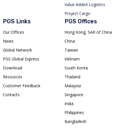
Value Added Logistics
Project Cargo
PGS Links
PGS Offices
Our Offices
Hong Kong, SAR of China
News
China
Global Network
Taiwan
PGS Global Express
Vietnam
Download
South Korea
Resources
Thailand
Customer Feedback
Malaysia
Contacts
Singapore
India
Philippines
Bangladesh