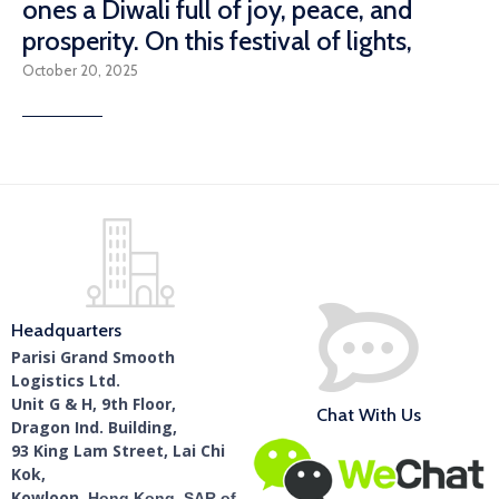
ones a Diwali full of joy, peace, and
prosperity. On this festival of lights,
October 20, 2025
Read More
Headquarters
Parisi Grand Smooth
Logistics Ltd.
Unit G & H, 9th Floor,
Chat With Us
Dragon Ind. Building,
93 King Lam Street, Lai Chi
Kok,
Kowloon,
Hong Kong, SAR of