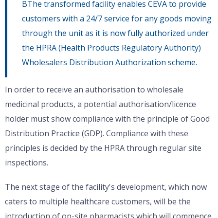
BThe transformed facility enables CEVA to provide
customers with a 24/7 service for any goods moving
through the unit as it is now fully authorized under
the HPRA (Health Products Regulatory Authority)
Wholesalers Distribution Authorization scheme.
In order to receive an authorisation to wholesale
medicinal products, a potential authorisation/licence
holder must show compliance with the principle of Good
Distribution Practice (GDP). Compliance with these
principles is decided by the HPRA through regular site
inspections.
The next stage of the facility's development, which now
caters to multiple healthcare customers, will be the
introduction of on-site pharmacists which will commence