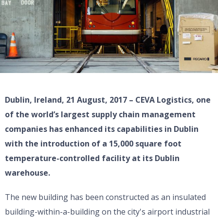
Dublin, Ireland, 21 August, 2017 – CEVA Logistics, one
of the world’s largest supply chain management
companies has enhanced its capabilities in Dublin
with the introduction of a 15,000 square foot
temperature-controlled facility at its Dublin
warehouse.
The new building has been constructed as an insulated
building-within-a-building on the city's airport industrial