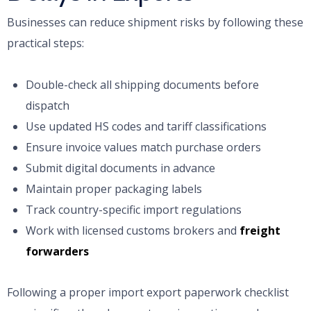
Businesses can reduce shipment risks by following these
practical steps:
Double-check all shipping documents before
dispatch
Use updated HS codes and tariff classifications
Ensure invoice values match purchase orders
Submit digital documents in advance
Maintain proper packaging labels
Track country-specific import regulations
Work with licensed customs brokers and
freight
forwarders
Following a proper import export paperwork checklist