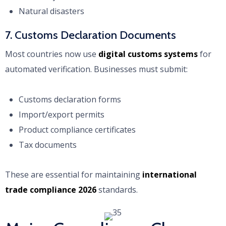
Natural disasters
7. Customs Declaration Documents
Most countries now use
digital customs systems
for
automated verification. Businesses must submit:
Customs declaration forms
Import/export permits
Product compliance certificates
Tax documents
These are essential for maintaining
international
trade compliance 2026
standards.