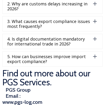
2. Why are customs delays increasing in
2026?
3. What causes export compliance issues
most frequently?
4. Is digital documentation mandatory
for international trade in 2026?
5. How can businesses improve import
export compliance?
Find out more about our
PGS Services.
PGS Group
Email :
www.pgs-log.com