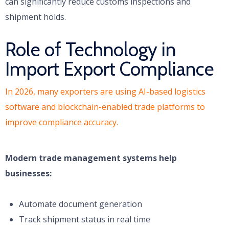
can significantly reduce customs inspections and
shipment holds.
Role of Technology in
Import Export Compliance
In 2026, many exporters are using AI-based logistics
software and blockchain-enabled trade platforms to
improve compliance accuracy.
Modern trade management systems help
businesses:
Automate document generation
Track shipment status in real time