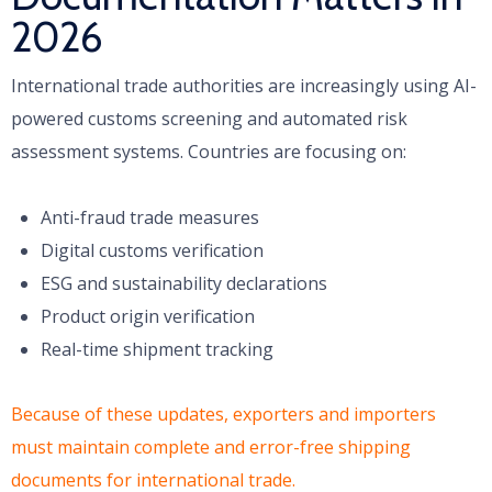
2026
International trade authorities are increasingly using AI-
powered customs screening and automated risk
assessment systems. Countries are focusing on:
Anti-fraud trade measures
Digital customs verification
ESG and sustainability declarations
Product origin verification
Real-time shipment tracking
Because of these updates, exporters and importers
must maintain complete and error-free shipping
documents for international trade.