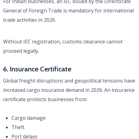
For Indian businesses, an IEC issued by the Directorate
General of Foreign Trade is mandatory for international
trade activities in 2026.
Without IEC registration, customs clearance cannot
proceed legally.
6. Insurance Certificate
Global freight disruptions and geopolitical tensions have
increased cargo insurance demand in 2026. An insurance
certificate protects businesses from:
Cargo damage
Theft
Port delays