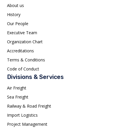
About us
History
Our People
Executive Team
Organization Chart
Accreditations
Terms & Conditions
Code of Conduct
Divisions & Services
Air Freight
Sea Freight
Railway & Road Freight
Import Logistics
Project Management