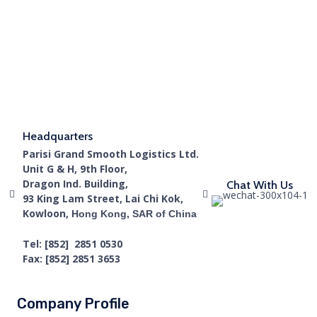
Headquarters
Parisi Grand Smooth Logistics Ltd.
Unit G & H, 9th Floor,
Dragon Ind. Building,
Chat With Us
93 King Lam Street, Lai Chi Kok,
Kowloon,
Hong Kong, SAR of China
Tel: [852] 2851 0530
Fax: [852] 2851 3653
Company Profile