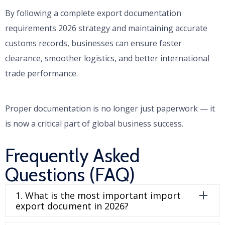
By following a complete export documentation
requirements 2026 strategy and maintaining accurate
customs records, businesses can ensure faster
clearance, smoother logistics, and better international
trade performance.
Proper documentation is no longer just paperwork — it
is now a critical part of global business success.
Frequently Asked
Questions (FAQ)
1. What is the most important import
export document in 2026?