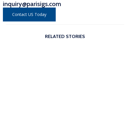
inquiry@parisigs.com
Contact US Today
RELATED STORIES