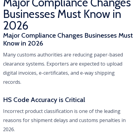
Major Compliance Changes
Businesses Must Know in
2026
Major Compliance Changes Businesses Must
Know in 2026
Many customs authorities are reducing paper-based
clearance systems. Exporters are expected to upload
digital invoices, e-certificates, and e-way shipping
records.
HS Code Accuracy is Critical
Incorrect product classification is one of the leading
reasons for shipment delays and customs penalties in
2026.