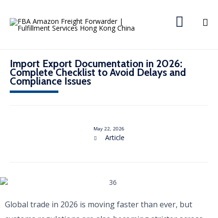

Import Export Documentation in 2026:
Complete Checklist to Avoid Delays and
Compliance Issues
May 22, 2026
C
Article

a
t
e
g
o
r
y
Global trade in 2026 is moving faster than ever, but