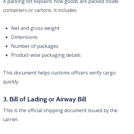
A packing list explains how goods are packed inside
containers or cartons. It includes:
Net and gross weight
Dimensions
Number of packages
Product-wise packaging details
This document helps customs officers verify cargo
quickly.
3. Bill of Lading or Airway Bill
This is the official shipping document issued by the
carrier.