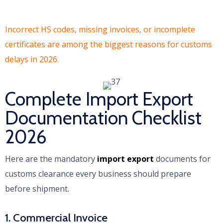
Incorrect HS codes, missing invoices, or incomplete
certificates are among the biggest reasons for customs
delays in 2026.
Complete Import Export
Documentation Checklist
2026
Here are the mandatory
import export
documents for
customs clearance every business should prepare
before shipment.
1. Commercial Invoice