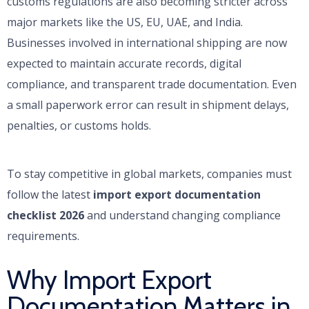
customs regulations are also becoming stricter across
major markets like the US, EU, UAE, and India.
Businesses involved in international shipping are now
expected to maintain accurate records, digital
compliance, and transparent trade documentation. Even
a small paperwork error can result in shipment delays,
penalties, or customs holds.
To stay competitive in global markets, companies must
follow the latest
import export documentation
checklist 2026
and understand changing compliance
requirements.
Why Import Export
Documentation Matters in