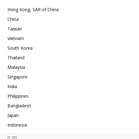
Hong Kong, SAR of China
China
Taiwan
Vietnam
South Korea
Thailand
Malaysia
Singapore
India
Philippines
Bangladesh
Japan
Indonesia