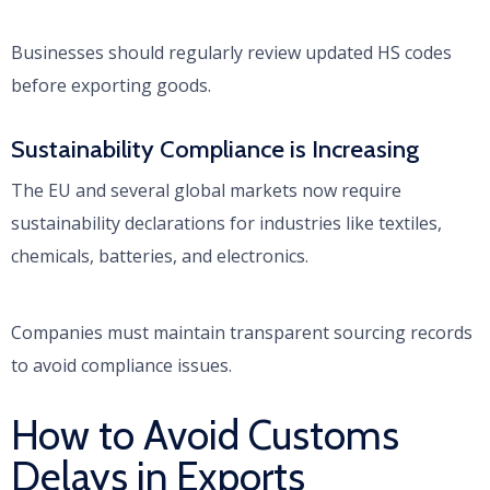
Businesses should regularly review updated HS codes
before exporting goods.
Sustainability Compliance is Increasing
The EU and several global markets now require
sustainability declarations for industries like textiles,
chemicals, batteries, and electronics.
Companies must maintain transparent sourcing records
to avoid compliance issues.
How to Avoid Customs
Delays in Exports