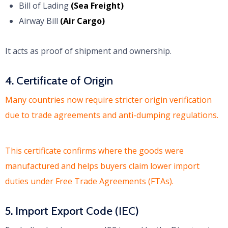
Bill of Lading
(Sea Freight)
Airway Bill
(Air Cargo)
It acts as proof of shipment and ownership.
4. Certificate of Origin
Many countries now require stricter origin verification
due to trade agreements and anti-dumping regulations.
This certificate confirms where the goods were
manufactured and helps buyers claim lower import
duties under Free Trade Agreements (FTAs).
5. Import Export Code (IEC)