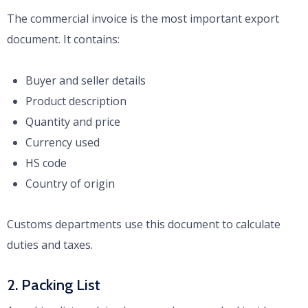
The commercial invoice is the most important export
document. It contains:
Buyer and seller details
Product description
Quantity and price
Currency used
HS code
Country of origin
Customs departments use this document to calculate
duties and taxes.
2. Packing List