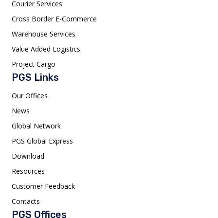
Courier Services
Cross Border E-Commerce
Warehouse Services
Value Added Logistics
Project Cargo
PGS Links
Our Offices
News
Global Network
PGS Global Express
Download
Resources
Customer Feedback
Contacts
PGS Offices