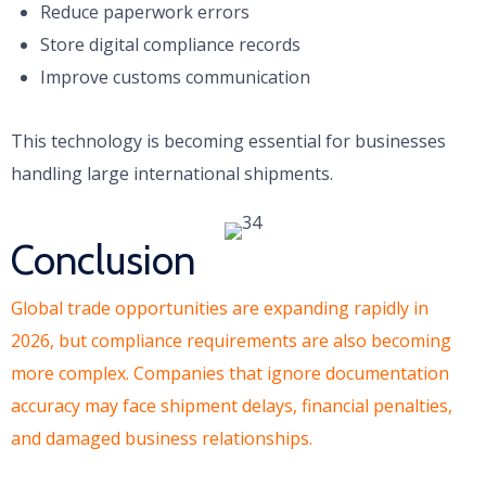
Reduce paperwork errors
Store digital compliance records
Improve customs communication
This technology is becoming essential for businesses
handling large international shipments.
Conclusion
Global trade opportunities are expanding rapidly in
2026, but compliance requirements are also becoming
more complex. Companies that ignore documentation
accuracy may face shipment delays, financial penalties,
and damaged business relationships.