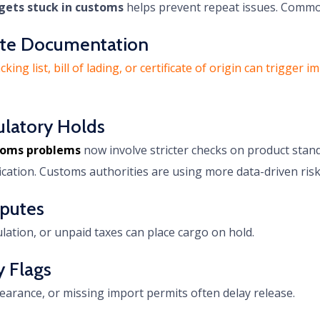
gets stuck in customs
helps prevent repeat issues. Commo
lete Documentation
ing list, bill of lading, or certificate of origin can trigge
ulatory Holds
stoms problems
now involve stricter checks on product stan
ification. Customs authorities are using more data-driven risk
sputes
ulation, or unpaid taxes can place cargo on hold.
y Flags
earance, or missing import permits often delay release.