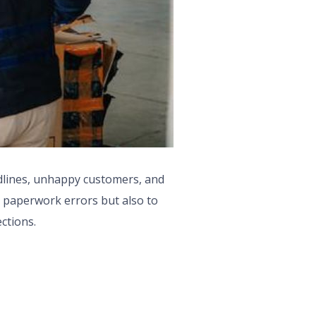
dlines, unhappy customers, and
to paperwork errors but also to
ections.