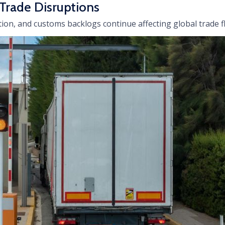
 Trade Disruptions
ion, and customs backlogs continue affecting global trade f