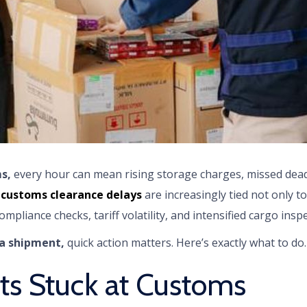
s,
every hour can mean rising storage charges, missed dea
,
customs clearance delays
are increasingly tied not only 
ompliance checks, tariff volatility, and intensified cargo insp
a shipment,
quick action matters. Here’s exactly what to do.
s Stuck at Customs