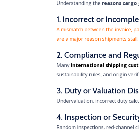
Understanding the
reasons cargo 
1. Incorrect or Incomp
A mismatch between the invoice, pack
are a major reason shipments stall.
2. Compliance and Reg
Many
international shipping cu
sustainability rules, and origin ver
3. Duty or Valuation Di
Undervaluation, incorrect duty calc
4. Inspection or Securit
Random inspections, red-channel cl