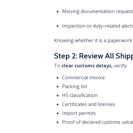
Missing documentation request
Inspection or duty-related alert
Knowing whether it is a paperwork 
Step 2: Review All Sh
To
clear customs delays,
verify:
Commercial invoice
Packing list
HS classification
Certificates and licenses
Import permits
Proof of declared customs valu