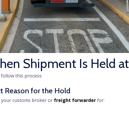
hen Shipment Is Held a
 follow this process:
act Reason for the Hold
k your customs broker or
freight forwarder
for: