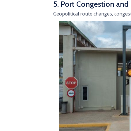
5. Port Congestion and
Geopolitical route changes, congest