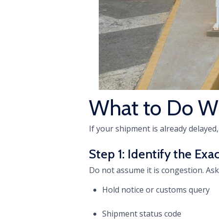
What to Do W
If your shipment is already delayed,
Step 1: Identify the Ex
Do not assume it is congestion. As
Hold notice or customs query
Shipment status code