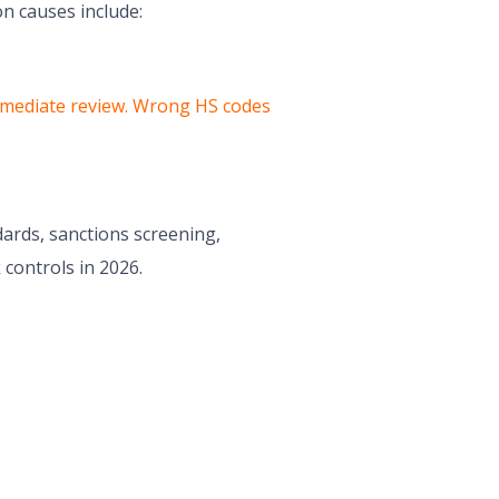
n causes include:
r immediate review. Wrong HS codes
dards, sanctions screening,
 controls in 2026.