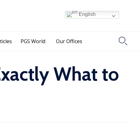
English

ticles
PGS World
Our Offices
Exactly What to
s