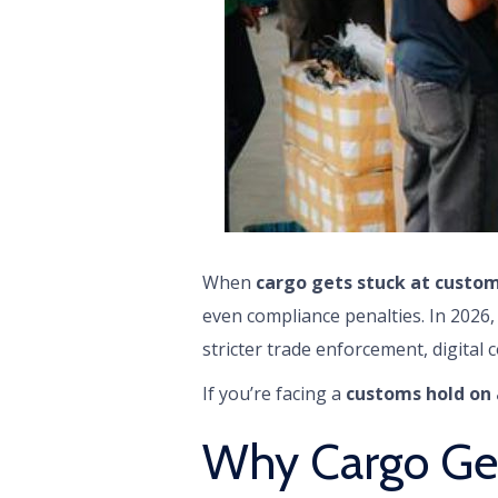
When
cargo gets stuck at custom
even compliance penalties. In 2026
stricter trade enforcement, digital c
If you’re facing a
customs hold on 
Why Cargo Get