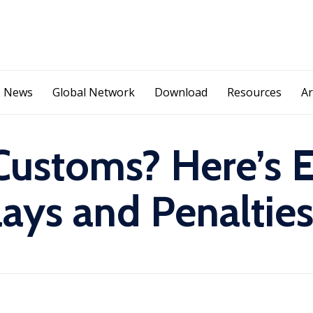
S
News
Global Network
Download
Resources
Ar
k
i
p
t
Customs? Here’s 
o
c
o
ays and Penaltie
n
t
e
n
t