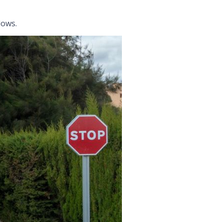
lows.