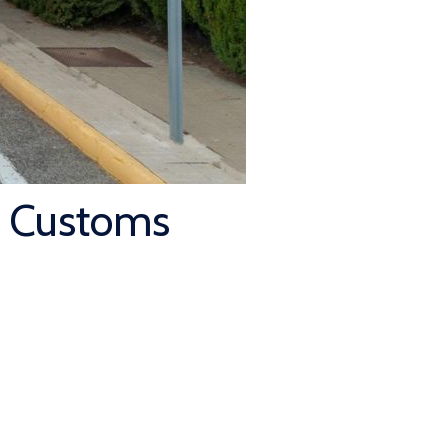
t Customs