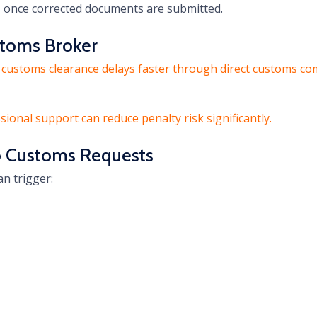
s once corrected documents are submitted.
stoms Broker
 customs clearance delays faster through direct customs com
ssional support can reduce penalty risk significantly.
o Customs Requests
n trigger: