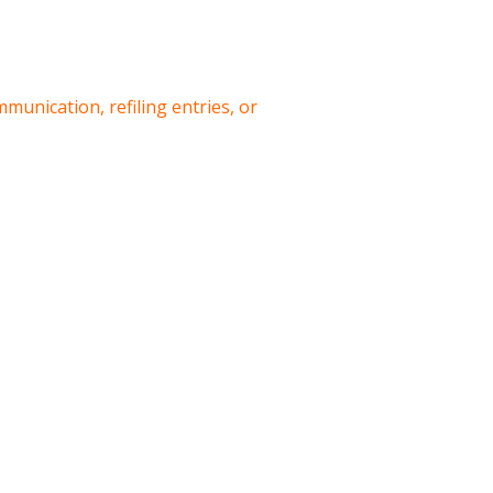
munication, refiling entries, or