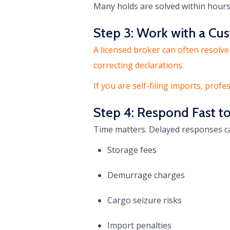
Many holds are solved within hour
Step 3: Work with a Cu
A licensed broker can often resolve
correcting declarations.
If you are self-filing imports, profe
Step 4: Respond Fast t
Time matters. Delayed responses ca
Storage fees
Demurrage charges
Cargo seizure risks
Import penalties