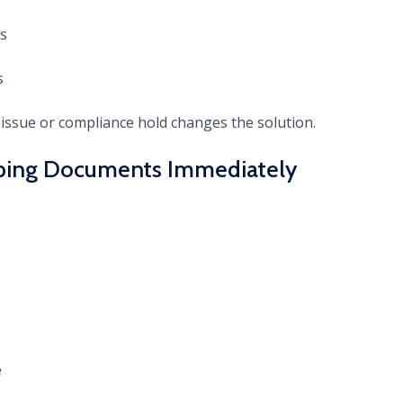
s
s
issue or compliance hold changes the solution.
ipping Documents Immediately
e