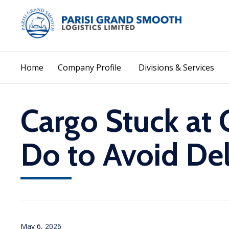
Home
Company Profile
Divisions & Services
Cargo Stuck at 
Do to Avoid Del
May 6, 2026